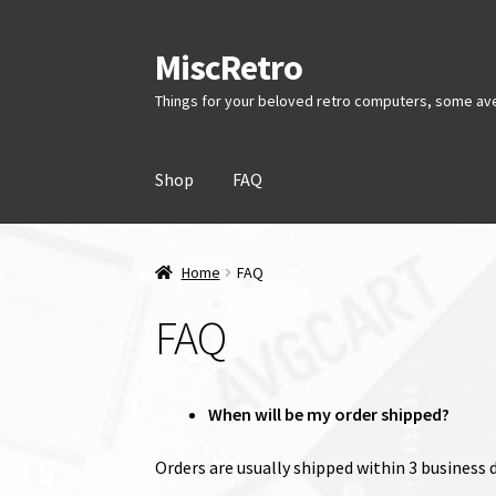
MiscRetro
Skip
Skip
to
to
Things for your beloved retro computers, some av
navigation
content
Shop
FAQ
Home
FAQ
FAQ
When will be my order shipped?
Orders are usually shipped within 3 business da