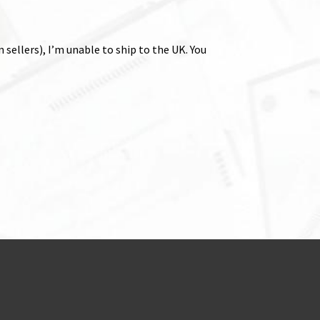
sellers), I’m unable to ship to the UK. You