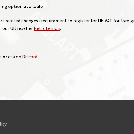
ping option available
 related changes (requirement to register for UK VAT for foreign 
our UK reseller
RetroLemon
.
m
or ask on
Discord
.
licy