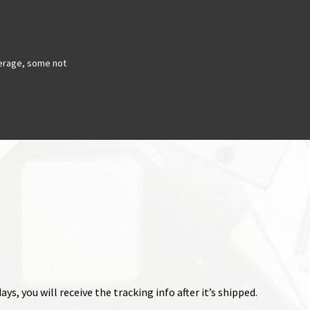
erage, some not
ys, you will receive the tracking info after it’s shipped.