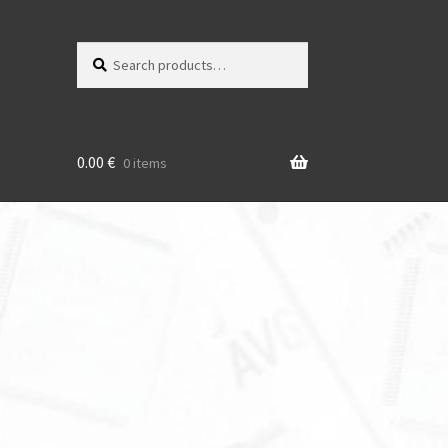
Search
Search
for:
0.00
€
0 items