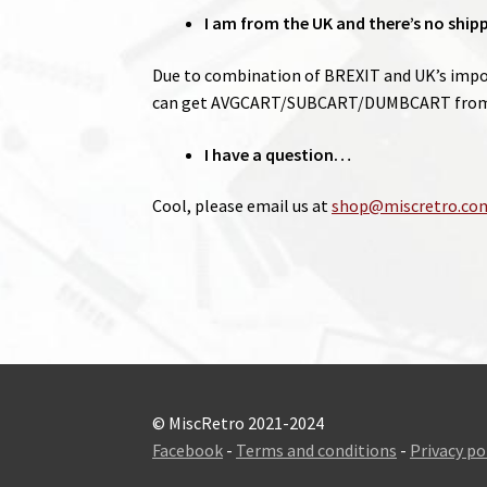
I am from the UK and there’s no ship
Due to combination of BREXIT and UK’s import
can get AVGCART/SUBCART/DUMBCART from 
I have a question…
Cool, please email us at
shop@miscretro.co
© MiscRetro 2021-2024
Facebook
-
Terms and conditions
-
Privacy po