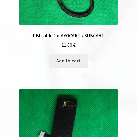
PBI cable for AVGCART / SUBCART
11.00
€
Add to cart