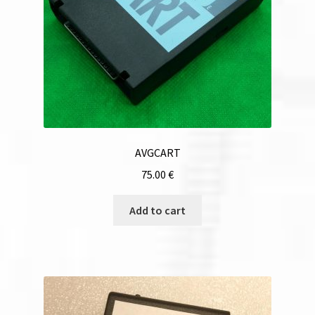
AVGCART
75.00
€
Add to cart