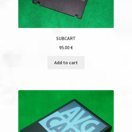
SUBCART
95.00
€
Add to cart