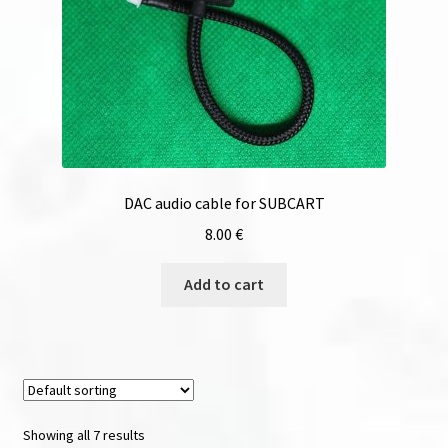
DAC audio cable for SUBCART
8.00
€
Add to cart
Showing all 7 results