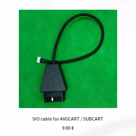
SIO cable for AVGCART / SUBCART
9.00
€