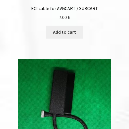
ECI cable for AVGCART / SUBCART
7.00
€
Add to cart