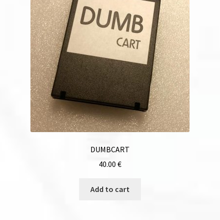
DUMBCART
40.00
€
Add to cart