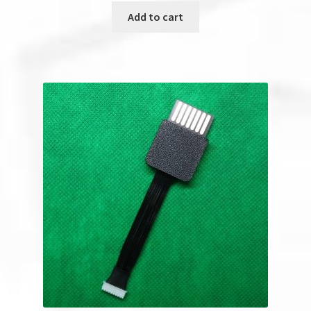
Add to cart