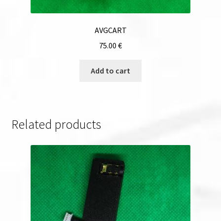
AVGCART
75.00
€
Add to cart
Related products