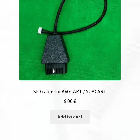
SIO cable for AVGCART / SUBCART
9.00
€
Add to cart