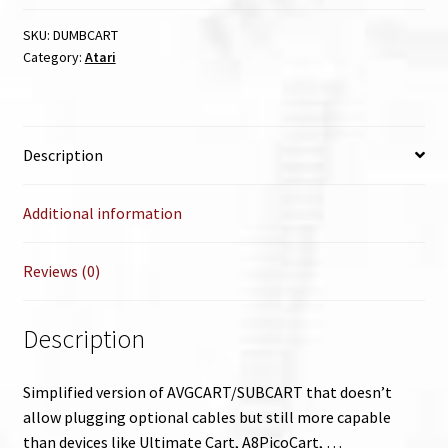
SKU:
DUMBCART
Category:
Atari
Description
Additional information
Reviews (0)
Description
Simplified version of AVGCART/SUBCART that doesn’t
allow plugging optional cables but still more capable
than devices like Ultimate Cart, A8PicoCart, …