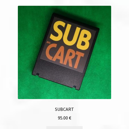
SUBCART
95.00
€