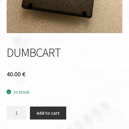
DUMBCART
40.00
€
In stock
DUMBCART
Add to cart
quantity