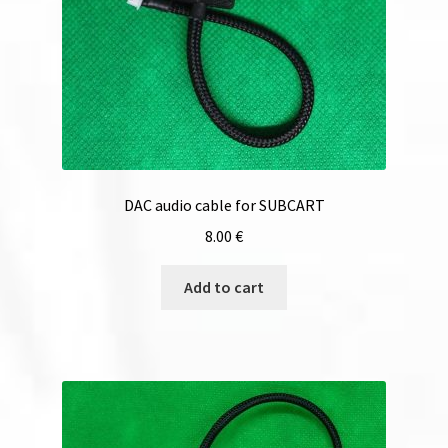
DAC audio cable for SUBCART
8.00
€
Add to cart