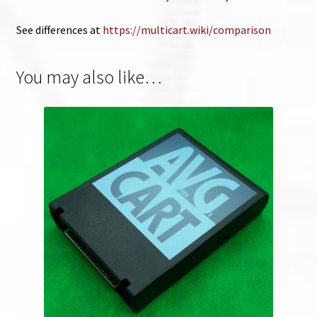
See differences at
https://multicart.wiki/comparison
You may also like…