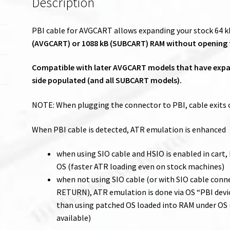
Description
PBI cable for AVGCART allows expanding your stock 64 kB
(AVGCART) or 1088 kB (SUBCART) RAM without opening
Compatible with later AVGCART models that have expan
side populated (and all SUBCART models).
NOTE: When plugging the connector to PBI, cable exits o
When PBI cable is detected, ATR emulation is enhanced
when using SIO cable and HSIO is enabled in cart,
OS (faster ATR loading even on stock machines)
when not using SIO cable (or with SIO cable con
RETURN), ATR emulation is done via OS “PBI devi
than using patched OS loaded into RAM under OS (
available)