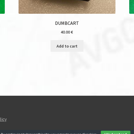
DUMBCART
40.00
€
Add to cart
licy