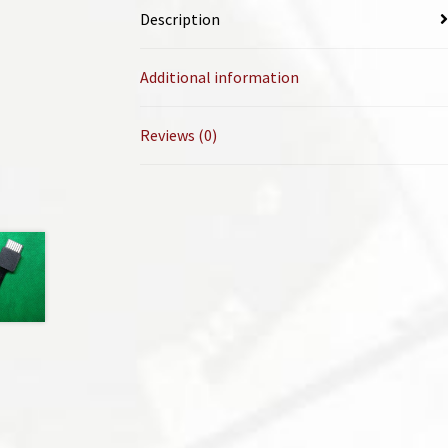
Description
Additional information
Reviews (0)