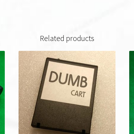
Related products