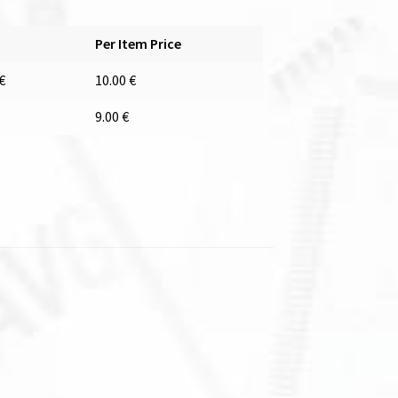
Per Item Price
€
10.00
€
9.00
€