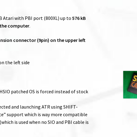
 Atari with PBI port (800XL) up to
576 kB
 the computer
.
sion connector (9pin) on the upper left
n the left side
 HSIO patched OS is forced instead of stock
nected and launching ATR using SHIFT-
ce” support which is way more compatible
which is used when no SIO and PBI cable is