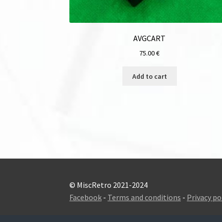
AVGCART
75.00
€
Add to cart
© MiscRetro 2021-2024
Facebook
-
Terms and conditions
-
Privacy po