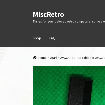
MiscRetro
Skip
Skip
to
to
Things for your beloved retro computers, some av
navigation
content
Shop
FAQ
Home
Atari
AVGCART
PBI cable for AVGC