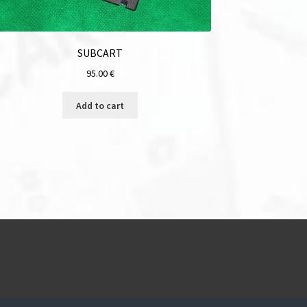
SUBCART
95.00
€
Add to cart