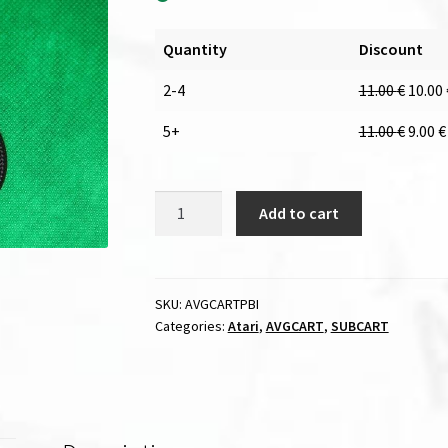
Quantity
Discount
2-4
11.00
€
10.00
5+
11.00
€
9.00
€
PBI
Add to cart
cable
for
AVGCART
/
SKU:
AVGCARTPBI
Categories:
Atari
,
AVGCART
,
SUBCART
SUBCART
quantity