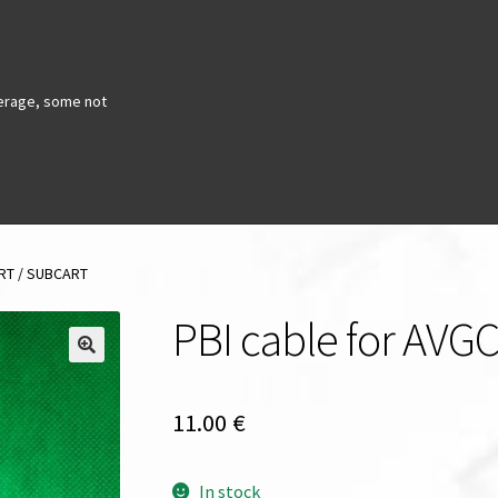
erage, some not
ART / SUBCART
PBI cable for AV
11.00
€
In stock