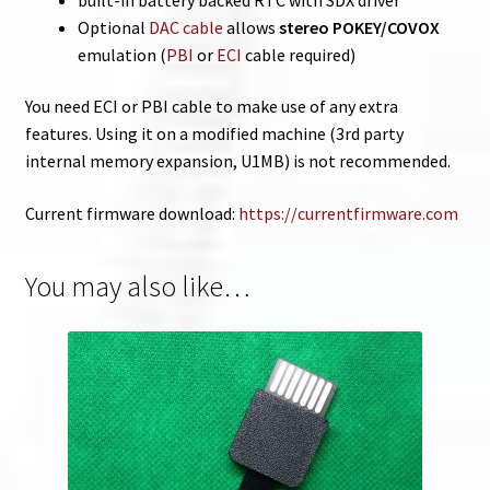
Optional
DAC cable
allows
stereo POKEY/COVOX
emulation (
PBI
or
ECI
cable required)
You need ECI or PBI cable to make use of any extra
features. Using it on a modified machine (3rd party
internal memory expansion, U1MB) is not recommended.
Current firmware download:
https://currentfirmware.com
You may also like…