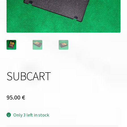
SUBCART
95.00
€
Only 3 left in stock