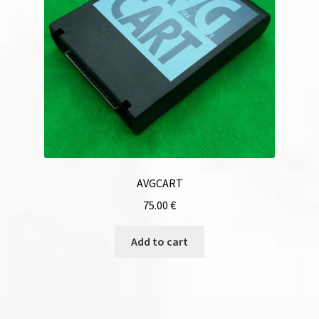
AVGCART
75.00
€
Add to cart