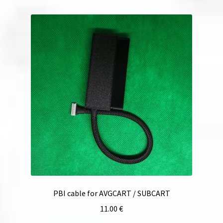
PBI cable for AVGCART / SUBCART
11.00
€