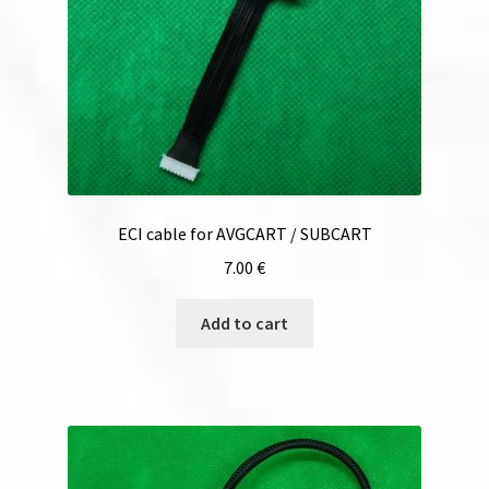
ECI cable for AVGCART / SUBCART
7.00
€
Add to cart