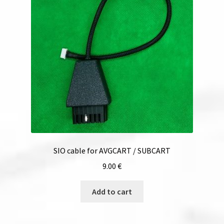
SIO cable for AVGCART / SUBCART
9.00
€
Add to cart