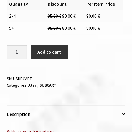
Quantity
Discount
Per Item Price
2-4
95.00
€
90.00
€
90.00
€
5+
95.00
€
80.00
€
80.00
€
SUBCART
Add to cart
quantity
SKU:
SUBCART
Categories:
Atari
,
SUBCART
Description
Additional information