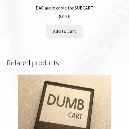
DAC audio cable for SUBCART
8.00
€
Add to cart
Related products