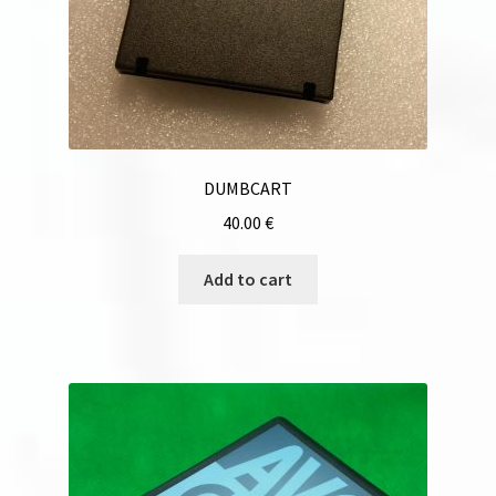
DUMBCART
40.00
€
Add to cart