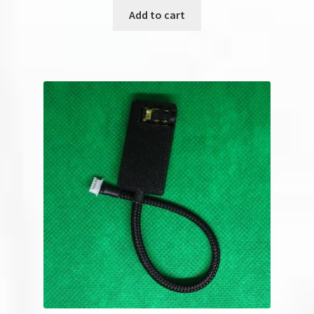
Add to cart