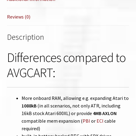
Reviews (0)
Description
Differences compared to
AVGCART:
More onboard RAM, allowing e.g. expanding Atari to
1088kB
(in all scenarios, not only ATR, including
16kB stock Atari 600XL) or provide
4MB AXLON
compatible mem expansion (
PBI
or
ECI
cable
required)
built-in battery backed RTC with SDX driver