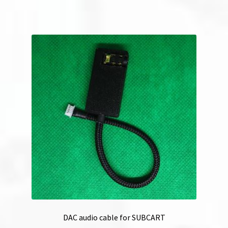
DAC audio cable for SUBCART