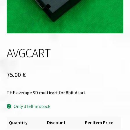
AVGCART
75.00
€
THE average SD multicart for 8bit Atari
Only 3 left in stock
Quantity
Discount
Per Item Price