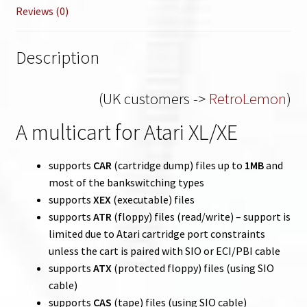
Reviews (0)
Description
(UK customers ->
RetroLemon
)
A multicart for Atari XL/XE
supports
CAR
(cartridge dump) files up to
1MB
and
most of the bankswitching types
supports
XEX
(executable) files
supports
ATR
(floppy) files (read/write) – support is
limited due to Atari cartridge port constraints
unless the cart is paired with SIO or ECI/PBI cable
supports
ATX
(protected floppy) files (using SIO
cable)
supports
CAS
(tape) files (using SIO cable)