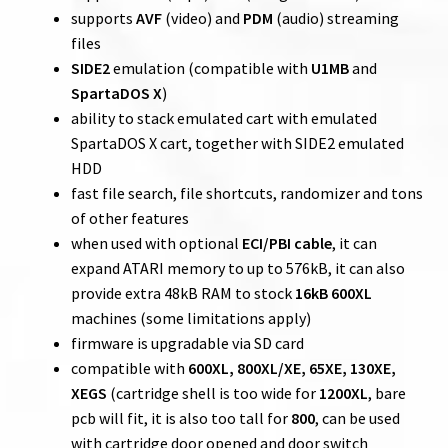
supports
AVF
(video) and
PDM
(audio) streaming
files
SIDE2
emulation (compatible with
U1MB
and
SpartaDOS X
)
ability to stack emulated cart with emulated
SpartaDOS X cart, together with SIDE2 emulated
HDD
fast file search, file shortcuts, randomizer and tons
of other features
when used with optional
ECI/PBI cable
, it can
expand ATARI memory to up to 576kB, it can also
provide extra 48kB RAM to stock
16kB 600XL
machines (some limitations apply)
firmware is upgradable via SD card
compatible with
600XL, 800XL/XE, 65XE, 130XE,
XEGS
(cartridge shell is too wide for
1200XL
, bare
pcb will fit, it is also too tall for
800
, can be used
with cartridge door opened and door switch