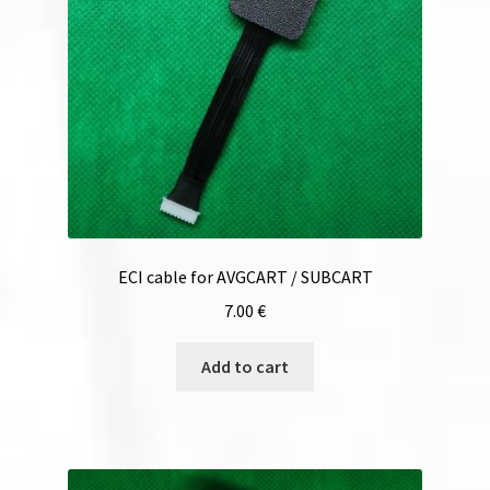
ECI cable for AVGCART / SUBCART
7.00
€
Add to cart