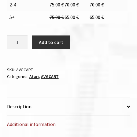
2-4
75.00
€
70.00
€
70.00
€
5+
75.00
€
65.00
€
65.00
€
AVGCART
Add to cart
quantity
SKU:
AVGCART
Categories:
Atari
,
AVGCART
Description
Additional information