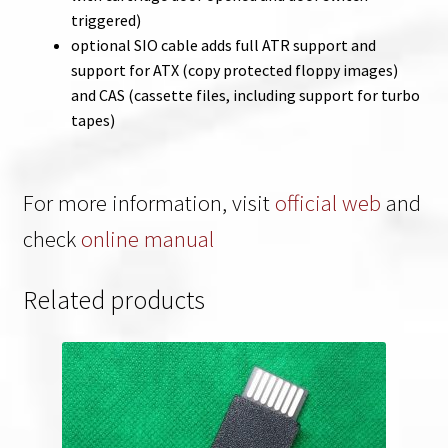
triggered)
optional SIO cable adds full ATR support and
support for ATX (copy protected floppy images)
and CAS (cassette files, including support for turbo
tapes)
For more information, visit
official web
and
check
online manual
Related products