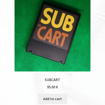
SUBCART
95.00
€
Add to cart