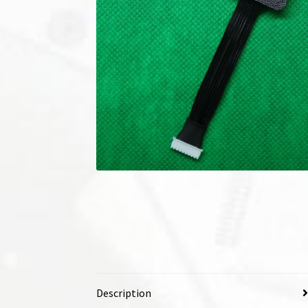
Description