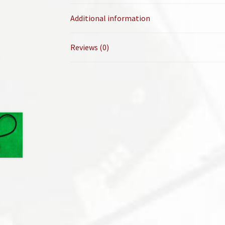
Additional information
Reviews (0)