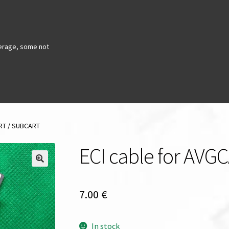
erage, some not
ART / SUBCART
ECI cable for AV
7.00
€
In stock