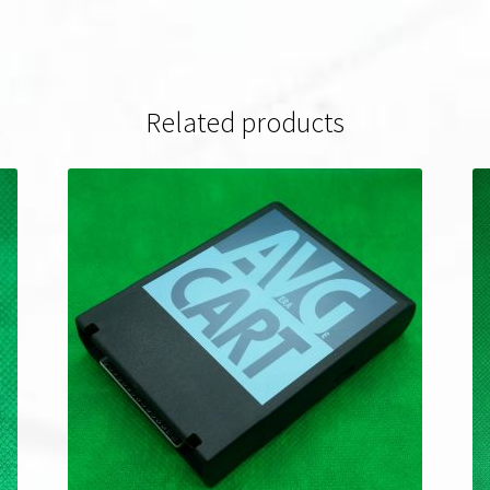
Related products