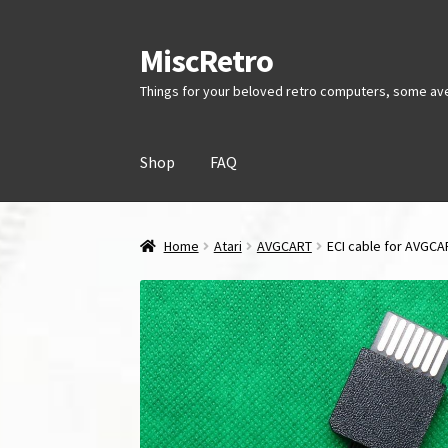
MiscRetro
Skip
Skip
to
to
Things for your beloved retro computers, some av
navigation
content
Shop
FAQ
Home
Atari
AVGCART
ECI cable for AVGC