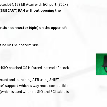
ock 64/128 kB Atari with ECI port (800XE,
 (SUBCART) RAM without opening the
sion connector (9pin) on the upper left
 be on the bottom side.
 HSIO patched OS is forced instead of stock
nected and launching ATR using SHIFT-
ce” support which is way more compatible
which is used when no SIO and ECI cable is