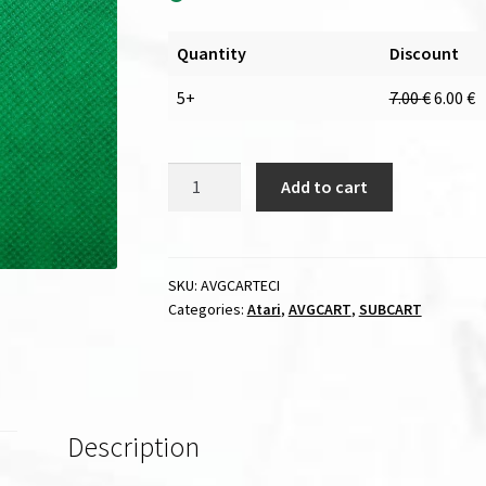
Quantity
Discount
5+
7.00
€
6.00
€
ECI
Add to cart
cable
for
AVGCART
/
SKU:
AVGCARTECI
Categories:
Atari
,
AVGCART
,
SUBCART
SUBCART
quantity
Description