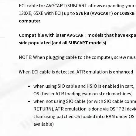
ECI cable for AVGCART/SUBCART allows expanding your st
130XE, 65XE with ECI) up to
576 kB (AVGCART) or 1088kB
computer
.
Compatible with later AVGCART models that have expan
side populated (and all SUBCART models)
NOTE: When plugging cable to the computer, screw must
When ECI cable is detected, ATR emulation is enhanced
when using SIO cable and HSIO is enabled in cart,
OS (faster ATR loading even on stock machines)
when not using SIO cable (or with SIO cable con
RETURN), ATR emulation is done via OS “PBI devi
than using patched OS loaded into RAM under OS (
available)