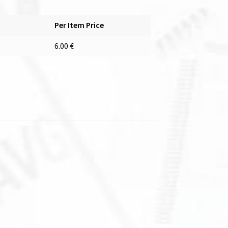
Per Item Price
6.00
€